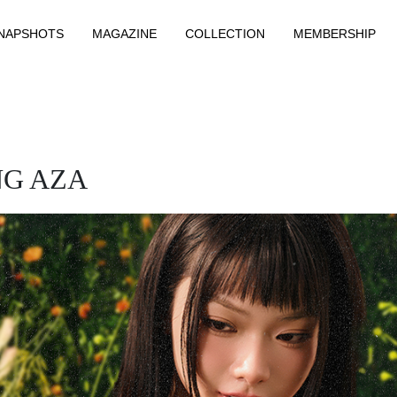
NAPSHOTS
MAGAZINE
COLLECTION
MEMBERSHIP
NG AZA