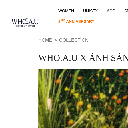
WOMEN
UNISEX
ACC
S
ND
2
ANNIVERSARY
HOME
COLLECTION
WHO.A.U X ÁNH SÁ