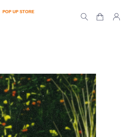
POP UP STORE