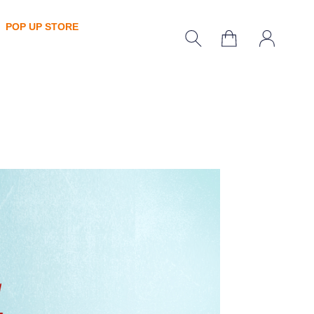
POP UP STORE