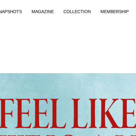
NAPSHOTS
MAGAZINE
COLLECTION
MEMBERSHIP