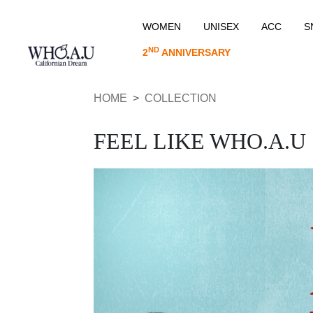
WOMEN
UNISEX
ACC
S
ND
2
ANNIVERSARY
HOME
COLLECTION
FEEL LIKE WHO.A.U