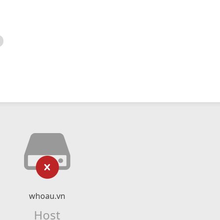
whoau.vn
Host