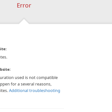
Error
ite:
tes.
bsite:
guration used is not compatible
appen for a several reasons,
ites.
Additional troubleshooting